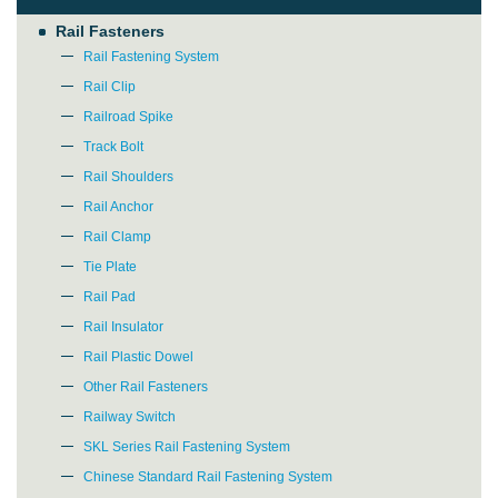
Rail Fasteners
Rail Fastening System
Rail Clip
Railroad Spike
Track Bolt
Rail Shoulders
Rail Anchor
Rail Clamp
Tie Plate
Rail Pad
Rail Insulator
Rail Plastic Dowel
Other Rail Fasteners
Railway Switch
SKL Series Rail Fastening System
Chinese Standard Rail Fastening System