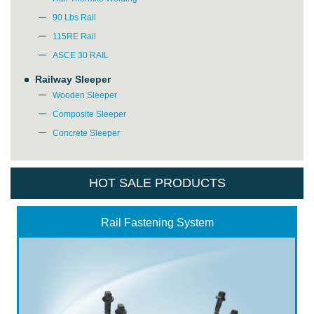
90 Lbs Rail
*
E-Mail:
115RE Rail
ASCE 30 RAIL
Railway Sleeper
Wooden Sleeper
Composite Sleeper
Concrete Sleeper
HOT SALE PRODUCTS
Rail Fastening System