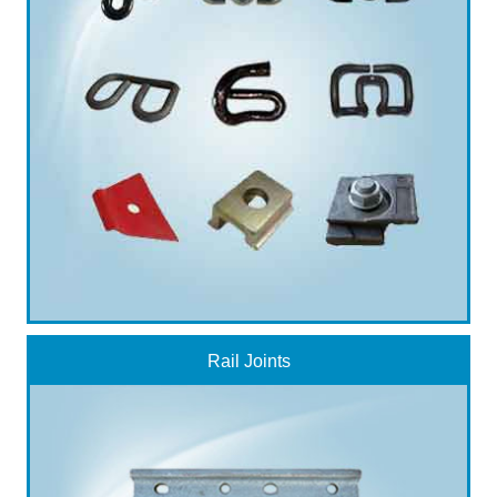
Rail Joints