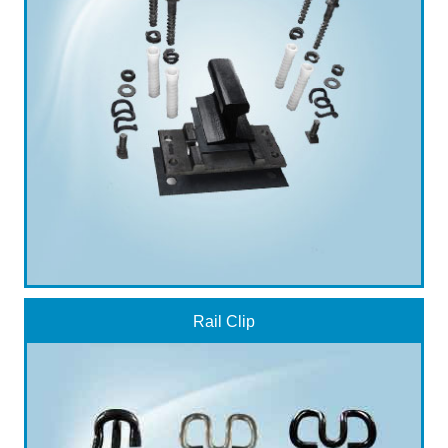
Rail Clip