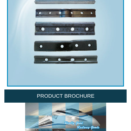
PRODUCT BROCHURE