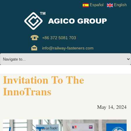
Español
English
+86 372 5081 703
info@railway-fasteners.com
Invitation To The
InnoTrans
May 14, 2024