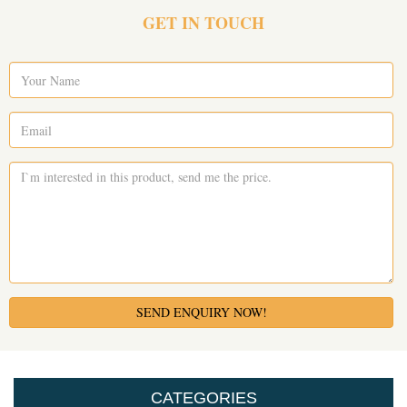
GET IN TOUCH
SEND ENQUIRY NOW!
CATEGORIES