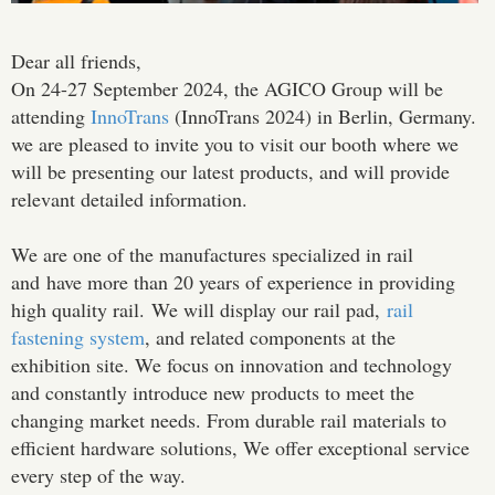
Dear all friends,
On 24-27 September 2024, the AGICO Group will be
attending
InnoTrans
(InnoTrans 2024) in Berlin, Germany.
we are pleased to invite you to visit our booth where we
will be presenting our latest products, and will provide
relevant detailed information.
We are one of the manufactures specialized in rail
and have more than 20 years of experience in providing
high quality rail. We will display our rail pad,
rail
fastening system
, and related components at the
exhibition site. We focus on innovation and technology
and constantly introduce new products to meet the
changing market needs. From durable rail materials to
efficient hardware solutions, We offer exceptional service
every step of the way.