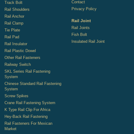
Contact
Track Bolt
Privacy Policy
Rail Shoulders
Rail Anchor
Rail Joint
Rail Clamp
Rail Joints
Tie Plate
Fish Bolt
Rail Pad
Insulated Rail Joint
Rail Insulator
Rail Plastic Dowel
Other Rail Fasteners
Railway Switch
SKL Series Rail Fastening
System
Chinese Standard Rail Fastening
System
Screw Spikes
Crane Rail Fastening System
K Type Rail Clip For Africa
Hey-Back Rail Fastening
Rail Fasteners For Mexican
Market