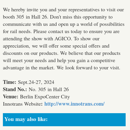
We hereby invite you and your representatives to visit our
booth 305 in Hall 26. Don't miss this opportunity to
communicate with us and open up a world of possibilities
for rail needs. Please contact us today to ensure you are
attending the show with AGICO. To show our
appreciation, we will offer some special offers and
discounts on our products. We believe that our products
will meet your needs and help you gain a competitive
advantage in the market. We look forward to your visit.
Time:
Sept.24-27, 2024
Stand No.:
No. 305 in Hall 26
Venue:
Berlin ExpoCenter City
:
http://www.innotrans.com/
Innotrans Website
You may also like: