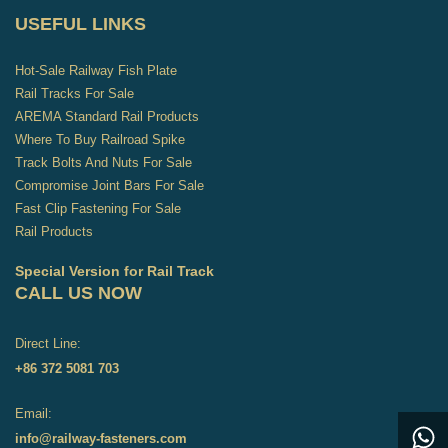
USEFUL LINKS
Hot-Sale Railway Fish Plate
Rail Tracks For Sale
AREMA Standard Rail Products
Where To Buy Railroad Spike
Track Bolts And Nuts For Sale
Compromise Joint Bars For Sale
Fast Clip Fastening For Sale
Rail Products
Special Version for Rail Track
CALL US NOW
Direct Line:
+86 372 5081 703
Email:
info@railway-fasteners.com