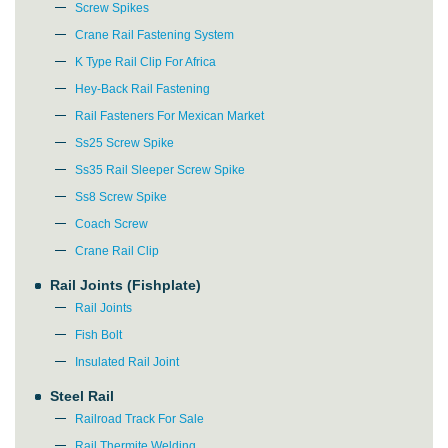
Screw Spikes
Crane Rail Fastening System
K Type Rail Clip For Africa
Hey-Back Rail Fastening
Rail Fasteners For Mexican Market
Ss25 Screw Spike
Ss35 Rail Sleeper Screw Spike
Ss8 Screw Spike
Coach Screw
Crane Rail Clip
Rail Joints (Fishplate)
Rail Joints
Fish Bolt
Insulated Rail Joint
Steel Rail
Please Enter Your Name:
Railroad Track For Sale
Rail Thermite Welding