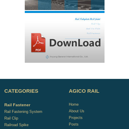
CATEGORIES
AGICO RAIL
Home
Rail Fastener
About Us
Rail Fastening System
Projects
Rail Clip
Posts
Railroad Spike