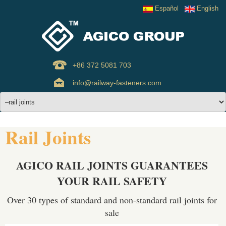
Español
English
+86 372 5081 703
info@railway-fasteners.com
Rail Joints
AGICO RAIL JOINTS GUARANTEES
YOUR RAIL SAFETY
Over 30 types of standard and non-standard rail joints for
sale