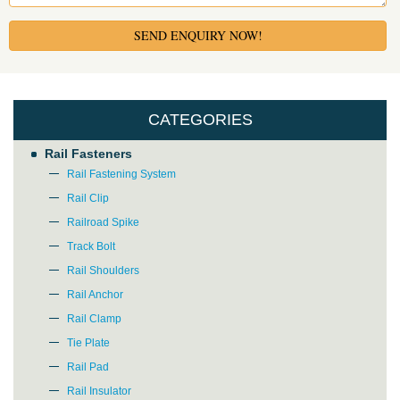
SEND ENQUIRY NOW!
CATEGORIES
Rail Fasteners
Rail Fastening System
Rail Clip
Railroad Spike
Track Bolt
Rail Shoulders
Rail Anchor
Rail Clamp
Tie Plate
Rail Pad
Rail Insulator