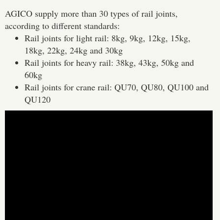
AGICO supply more than 30 types of rail joints,
according to different standards:
Rail joints for light rail: 8kg, 9kg, 12kg, 15kg,
18kg, 22kg, 24kg and 30kg
Rail joints for heavy rail: 38kg, 43kg, 50kg and
60kg
Rail joints for crane rail: QU70, QU80, QU100 and
QU120