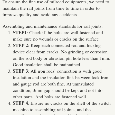
To ensure the fine use of railroad equipments, we need to
maintain the rail joints from time to time in order to
improve quality and avoid any accidents.
Assembling and maintenance standards for rail joints:
STEP1
: Check if the bolts are well fastened and
make sure no wounds or cracks on the surface
STEP 2
: Keep each connected rod and locking
device clear from cracks. No grinding or corrosion
on the rod body or abrasion pin hole less than 1mm.
Good insulation shall be maintained.
STEP 3
: All iron rods’ connection is with good
insulation and the insulation link between lock iron
and gauge rod are both fine. At uninsulated
condition, 3mm gap should be kept and not into
other parts. And bolts are fastened well.
STEP 4
: Ensure no cracks on the shell of the switch
machine to assembling rail joints, and the