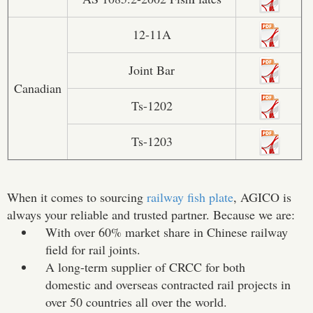
12-11A
Joint Bar
Canadian
Ts-1202
Ts-1203
When it comes to sourcing
railway fish plate
, AGICO is
always your reliable and trusted partner. Because we are:
With over 60% market share in Chinese railway
field for rail joints.
A long-term supplier of CRCC for both
domestic and overseas contracted rail projects in
over 50 countries all over the world.