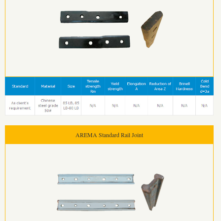
AREMA Standard Rail Joint