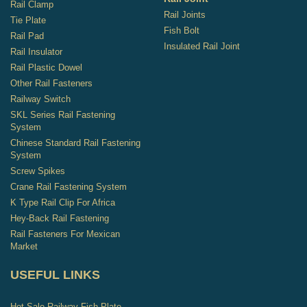
Rail Clamp
Rail Joints
Tie Plate
Fish Bolt
Rail Pad
Insulated Rail Joint
Rail Insulator
Rail Plastic Dowel
Other Rail Fasteners
Railway Switch
SKL Series Rail Fastening
System
Chinese Standard Rail Fastening
System
Screw Spikes
Crane Rail Fastening System
K Type Rail Clip For Africa
Hey-Back Rail Fastening
Rail Fasteners For Mexican
Market
USEFUL LINKS
Hot-Sale Railway Fish Plate