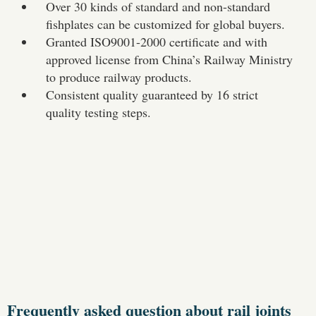
Over 30 kinds of standard and non-standard
fishplates can be customized for global buyers.
Granted ISO9001-2000 certificate and with
approved license from China’s Railway Ministry
to produce railway products.
Consistent quality guaranteed by 16 strict
quality testing steps.
Frequently asked question about rail joints