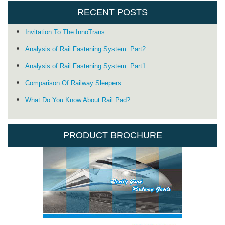
RECENT POSTS
Invitation To The InnoTrans
Analysis of Rail Fastening System: Part2
Analysis of Rail Fastening System: Part1
Comparison Of Railway Sleepers
What Do You Know About Rail Pad?
PRODUCT BROCHURE