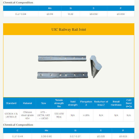
UIC Railway Rail Joint