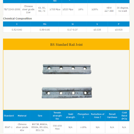
BS Standard Rail Joint