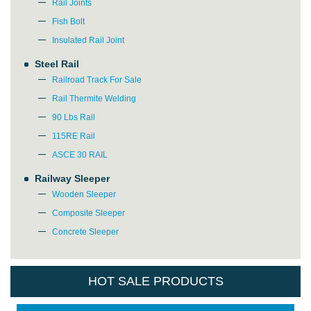
Rail Joints
Fish Bolt
Insulated Rail Joint
Steel Rail
Railroad Track For Sale
Rail Thermite Welding
90 Lbs Rail
115RE Rail
ASCE 30 RAIL
Railway Sleeper
Wooden Sleeper
Composite Sleeper
Concrete Sleeper
HOT SALE PRODUCTS