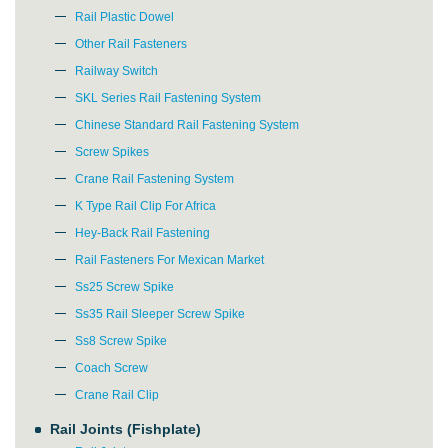
Rail Plastic Dowel
Other Rail Fasteners
Railway Switch
SKL Series Rail Fastening System
Chinese Standard Rail Fastening System
Screw Spikes
Crane Rail Fastening System
K Type Rail Clip For Africa
Hey-Back Rail Fastening
Rail Fasteners For Mexican Market
Ss25 Screw Spike
Ss35 Rail Sleeper Screw Spike
Ss8 Screw Spike
Coach Screw
Crane Rail Clip
Rail Joints (Fishplate)