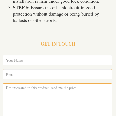
installation is firm under good lock condition.
STEP 5
: Ensure the oil tank circuit in good
protection without damage or being buried by
ballasts or other debris.
GET IN TOUCH