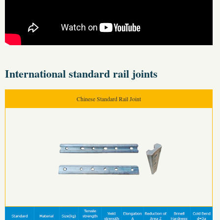
International standard rail joints
Chinese Standard Rail Joint