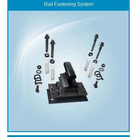
Rail Fastening System