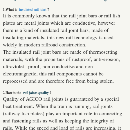
1.What is
insulated rail joint
?
It is commonly known that the rail joint bars or rail fish
plates are metal joints which are conductive, however
there is a kind of insulated rail joint bars, made of
insulating materials, this new rail technology is used
widely in modern railroad construction.
The insulated rail joint bars are made of thermosetting
materials, with the properties of rustproof, anti-erosion,
ultraviolet –proof, non-conductive and non-
electromagnetic, this rail components cannot be
reprocessed and are therefore free from being stolen.
2.How is the
rail joints quality
?
Quality of AGICO rail joints is guaranteed by a special
heat treatment. When the train is running, rail joints
(railway fish plates) play an important role in connecting
and fastening rails as well as keeping the integrity of
rails. While the speed and load of rails are increasing, it