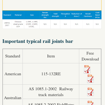
Important typical rail joints bar
Free
Standard
Item
Download
American
115-132RE
AS 1085.1-2002 Railway
track materials
Australian
AS 1085.2-2002 FishPlates