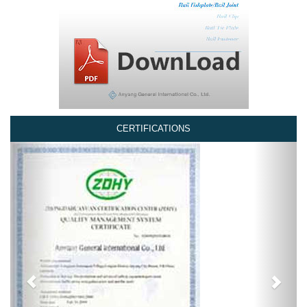
CERTIFICATIONS
Previous
Next