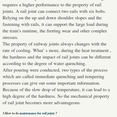
requires a higher performance to the property of rail
joints. A rail joint can connect two rails with six bolts.
Relying on the up and down shoulder slopes and the
fastening with rails, it can support the large load during
the train’s runtime, the fretting wear and other complex
stresses.
Please Enter Your Name:
The property of railway joints always changes with the
rate of cooling. What’ s more, during the heat treatment ,
the hardness and the impact of rail joints can be different
*
E-Mail:
according to the degree of water quenching.
After pouring were conducted, two types of the process
which are called immediate quenching and tempering
processes can give out some important information.
Because of the slow drop of temperature, it can lead to a
high degree of the hardness. So the mechanical property
of rail joint becomes more advantageous.
3.How to do
maintenance for rail joints
?