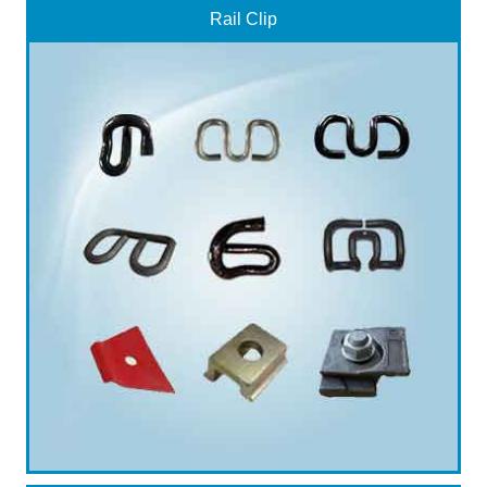
Rail Clip