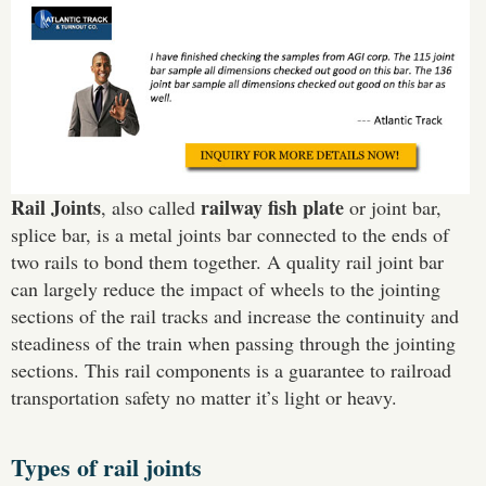
Rail Joints
railway fish plate
, also called
or joint bar,
splice bar, is a metal joints bar connected to the ends of
two rails to bond them together. A quality rail joint bar
can largely reduce the impact of wheels to the jointing
sections of the rail tracks and increase the continuity and
steadiness of the train when passing through the jointing
sections. This rail components is a guarantee to railroad
transportation safety no matter it’s light or heavy.
Types of rail joints