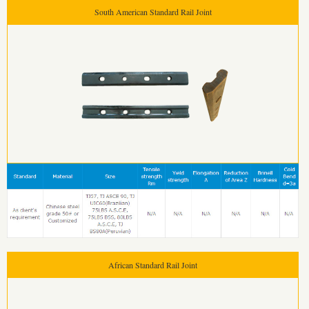
South American Standard Rail Joint
African Standard Rail Joint