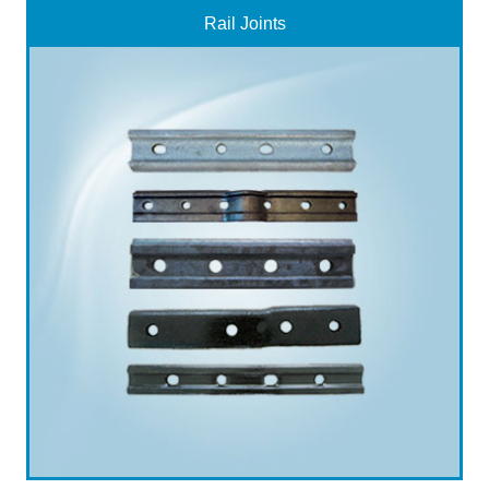
Rail Joints