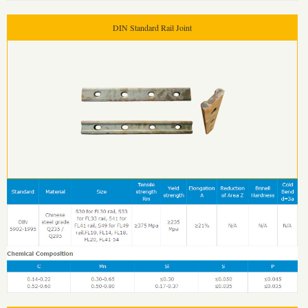
DIN Standard Rail Joint