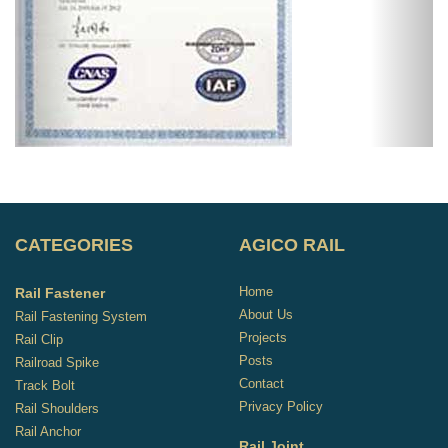
CATEGORIES
AGICO RAIL
Home
Rail Fastener
About Us
Rail Fastening System
Projects
Rail Clip
Posts
Railroad Spike
Contact
Track Bolt
Privacy Policy
Rail Shoulders
Rail Anchor
Rail Joint