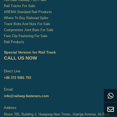
Rail Tracks For Sale
AREMA Standard Rail Products
Where To Buy Railroad Spike
Track Bolts And Nuts For Sale
Compromise Joint Bars For Sale
Fast Clip Fastening For Sale
Rail Products
Special Version for Rail Track
CALL US NOW
Direct Line:
+86 372 5081 703
Email:
info@railway-fasteners.com
Address
Room 705, Building 2, Huaqiang New Times, Xian'ge Avenue, Hi-Tech