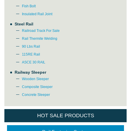
Fish Bolt
Insulated Rail Joint
Steel Rail
Railroad Track For Sale
Rail Thermite Welding
90 Lbs Rail
115RE Rail
ASCE 30 RAIL
Railway Sleeper
Wooden Sleeper
Composite Sleeper
Concrete Sleeper
HOT SALE PRODUCTS