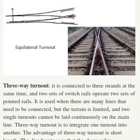
Three-way turnout
: it is connected to three strands at the
same time, and two sets of switch rails operate two sets of
pointed rails. It is used when there are many lines that
need to be connected, but the terrain is limited, and two
single turnouts cannot be laid continuously on the main
line. Three-way turnout is to integrate one turnout into
another. The advantage of three-way turnout is short