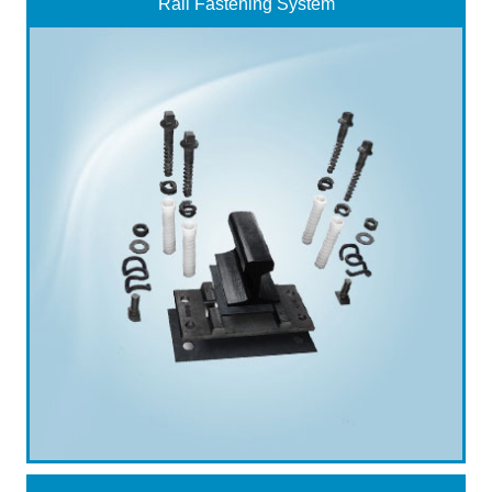
Rail Fastening System