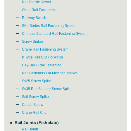
Rail Plastic Dowel
Other Rail Fasteners
Railway Switch
SKL Series Rail Fastening System
Chinese Standard Rail Fastening System
Screw Spikes
Crane Rail Fastening System
K Type Rail Clip For Africa
Hey-Back Rail Fastening
Rail Fasteners For Mexican Market
Ss25 Screw Spike
Ss35 Rail Sleeper Screw Spike
Ss8 Screw Spike
Coach Screw
Crane Rail Clip
Rail Joints (Fishplate)
Rail Joints