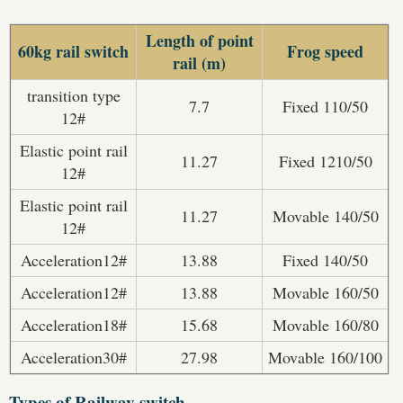
Length of point
60kg rail switch
Frog speed
rail (m)
transition type
7.7
Fixed 110/50
12#
Elastic point rail
11.27
Fixed 1210/50
12#
Elastic point rail
11.27
Movable 140/50
12#
Acceleration12#
13.88
Fixed 140/50
Acceleration12#
13.88
Movable 160/50
Acceleration18#
15.68
Movable 160/80
Acceleration30#
27.98
Movable 160/100
Types of Railway switch