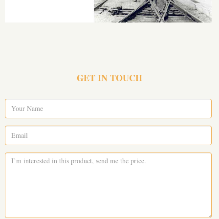
GET IN TOUCH