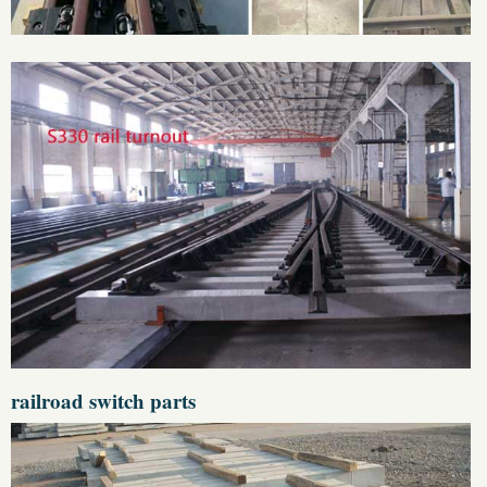
railroad switch parts