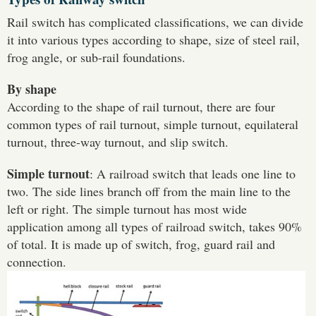
Rail switch has complicated classifications, we can divide
it into various types according to shape, size of steel rail,
frog angle, or sub-rail foundations.
By shape
According to the shape of rail turnout, there are four
common types of rail turnout, simple turnout, equilateral
turnout, three-way turnout, and slip switch.
Simple turnout
: A railroad switch that leads one line to
two. The side lines branch off from the main line to the
left or right. The simple turnout has most wide
application among all types of railroad switch, takes 90%
of total. It is made up of switch, frog, guard rail and
connection.