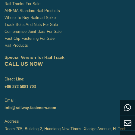
Rail Tracks For Sale
AREMA Standard Rail Products
Where To Buy Railroad Spike
Track Bolts And Nuts For Sale
Compromise Joint Bars For Sale
Fast Clip Fastening For Sale
Rail Products
Special Version for Rail Track
CALL US NOW
Direct Line:
+86 372 5081 703
Email:
info@railway-fasteners.com
Address
Room 705, Building 2, Huaqiang New Times, Xian'ge Avenue, Hi-Tech