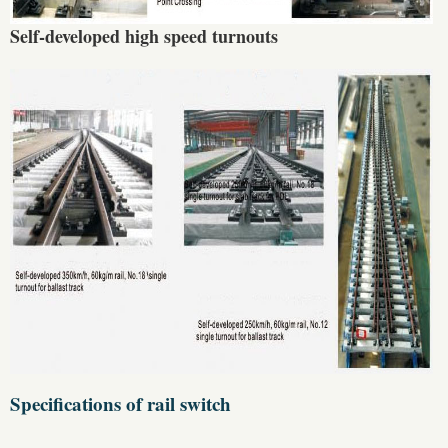
Self-developed high speed turnouts
Specifications of rail switch