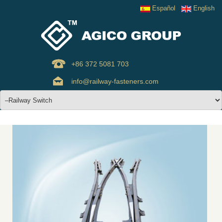
Español
English
+86 372 5081 703
info@railway-fasteners.com