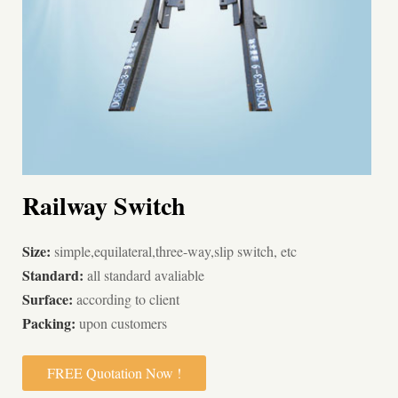
Railway Switch
Size:
simple,equilateral,three-way,slip switch, etc
Standard:
all standard avaliable
Surface:
according to client
Packing:
upon customers
FREE Quotation Now !