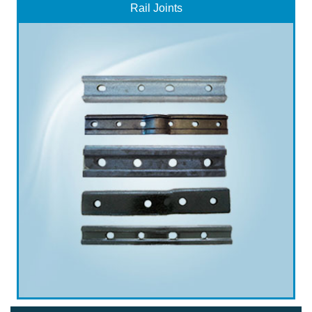
Rail Joints