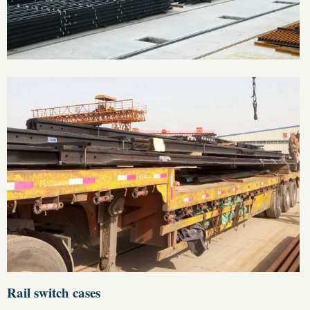
Rail switch cases