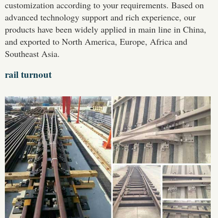
customization according to your requirements. Based on
advanced technology support and rich experience, our
products have been widely applied in main line in China,
and exported to North America, Europe, Africa and
Southeast Asia.
rail turnout