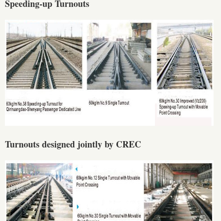
Speeding-up Turnouts
Turnouts designed jointly by CREC