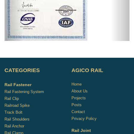
CATEGORIES
AGICO RAIL
Home
Rail Fastener
About Us
Rail Fastening System
Projects
Rail Clip
Posts
Railroad Spike
Contact
Track Bolt
Privacy Policy
Rail Shoulders
Rail Anchor
Rail Joint
Rail Clamp