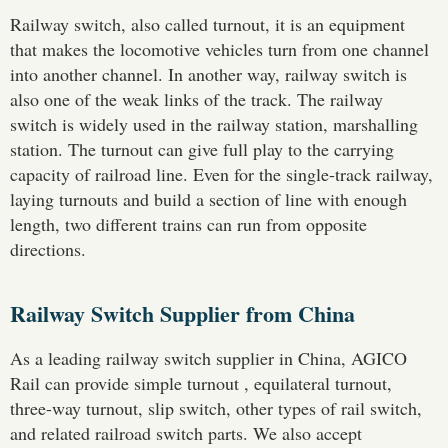
Railway switch, also called turnout, it is an equipment
that makes the locomotive vehicles turn from one channel
into another channel. In another way, railway switch is
also one of the weak links of the track. The railway
switch is widely used in the railway station, marshalling
station. The turnout can give full play to the carrying
capacity of railroad line. Even for the single-track railway,
laying turnouts and build a section of line with enough
length, two different trains can run from opposite
directions.
Railway Switch Supplier from China
As a leading railway switch supplier in China, AGICO
Rail can provide simple turnout , equilateral turnout,
three-way turnout, slip switch, other types of rail switch,
and related railroad switch parts. We also accept