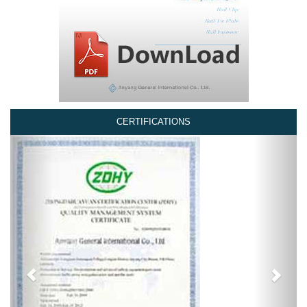
CERTIFICATIONS
Previous
Next