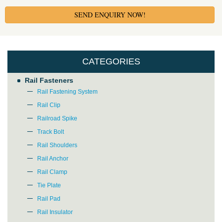
SEND ENQUIRY NOW!
CATEGORIES
Rail Fasteners
Rail Fastening System
Rail Clip
Railroad Spike
Track Bolt
Rail Shoulders
Rail Anchor
Rail Clamp
Tie Plate
Rail Pad
Rail Insulator