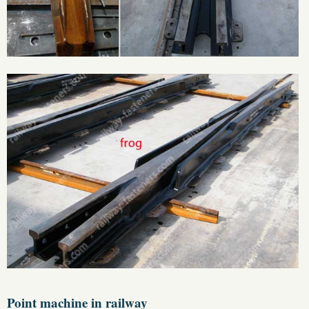
Point machine in railway