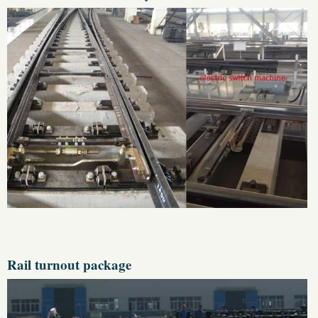
Rail turnout package