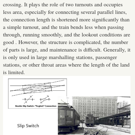
crossing. It plays the role of two turnouts and occupies
less area, especially for connecting several parallel lines,
the connection length is shortened more significantly than
a simple turnout, and the train bends less when passing
through, running smoothly, and the lookout conditions are
good . However, the structure is complicated, the number
of parts is large, and maintenance is difficult. Generally, it
is only used in large marshalling stations, passenger
stations, or other throat areas where the length of the land
is limited.