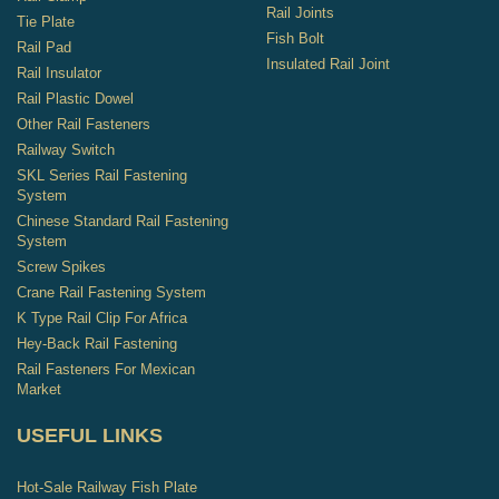
Rail Joints
Tie Plate
Fish Bolt
Rail Pad
Insulated Rail Joint
Rail Insulator
Rail Plastic Dowel
Other Rail Fasteners
Railway Switch
SKL Series Rail Fastening
System
Chinese Standard Rail Fastening
System
Screw Spikes
Crane Rail Fastening System
K Type Rail Clip For Africa
Hey-Back Rail Fastening
Rail Fasteners For Mexican
Market
USEFUL LINKS
Hot-Sale Railway Fish Plate