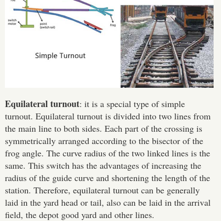
Equilateral turnout
: it is a special type of simple
turnout. Equilateral turnout is divided into two lines from
the main line to both sides. Each part of the crossing is
symmetrically arranged according to the bisector of the
frog angle. The curve radius of the two linked lines is the
same. This switch has the advantages of increasing the
radius of the guide curve and shortening the length of the
Please Enter Your Name:
station. Therefore, equilateral turnout can be generally
laid in the yard head or tail, also can be laid in the arrival
field, the depot good yard and other lines.
*
E-Mail: