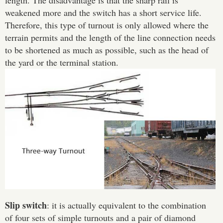
length. The disadvantage is that the sharp rail is
weakened more and the switch has a short service life.
Therefore, this type of turnout is only allowed where the
terrain permits and the length of the line connection needs
to be shortened as much as possible, such as the head of
the yard or the terminal station.
Slip switch
: it is actually equivalent to the combination
of four sets of simple turnouts and a pair of diamond