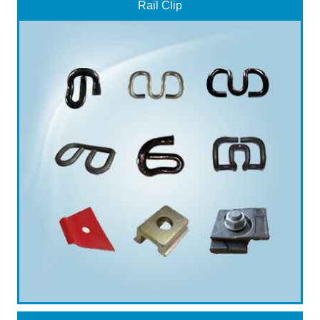
Rail Clip