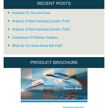
RECENT POSTS
Invitation To The InnoTrans
Analysis of Rail Fastening System: Part2
Analysis of Rail Fastening System: Part1
Comparison Of Railway Sleepers
What Do You Know About Rail Pad?
PRODUCT BROCHURE