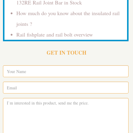
132RE Rail Joint Bar in Stock
How much do you know about the insulated rail
joints ?
Rail fishplate and rail bolt overview
GET IN TOUCH