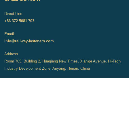
Direct Line:
+86 372 5081 703
Email:
info@railway-fasteners.com
Address
Room 705, Building 2, Huaqiang New Times, Xian'ge Avenue, Hi-Tech
Industry Development Zone, Anyang, Henan, China