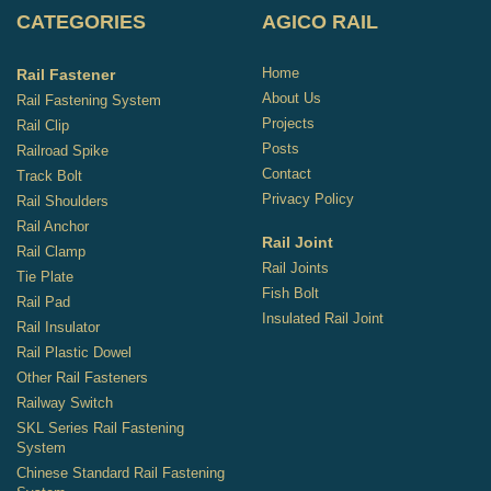
CATEGORIES
AGICO RAIL
Home
Rail Fastener
About Us
Rail Fastening System
Projects
Rail Clip
Posts
Railroad Spike
Contact
Track Bolt
Privacy Policy
Rail Shoulders
Rail Anchor
Rail Joint
Rail Clamp
Rail Joints
Tie Plate
Fish Bolt
Rail Pad
Insulated Rail Joint
Rail Insulator
Rail Plastic Dowel
Other Rail Fasteners
Railway Switch
SKL Series Rail Fastening
System
Chinese Standard Rail Fastening