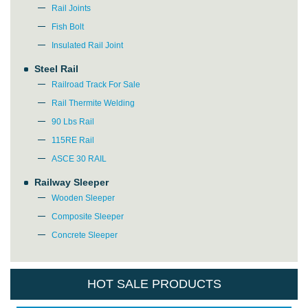
Rail Joints
Fish Bolt
Insulated Rail Joint
Please Enter Your Name:
Steel Rail
Railroad Track For Sale
Rail Thermite Welding
*
E-Mail:
90 Lbs Rail
115RE Rail
ASCE 30 RAIL
Railway Sleeper
Wooden Sleeper
Composite Sleeper
Concrete Sleeper
HOT SALE PRODUCTS