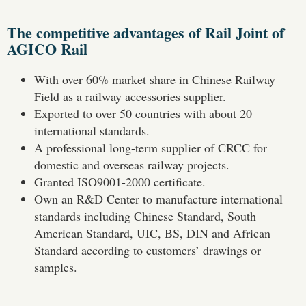
The competitive advantages of Rail Joint of
AGICO Rail
With over 60% market share in Chinese Railway
Field as a railway accessories supplier.
Exported to over 50 countries with about 20
international standards.
A professional long-term supplier of CRCC for
domestic and overseas railway projects.
Granted ISO9001-2000 certificate.
Own an R&D Center to manufacture international
standards including Chinese Standard, South
American Standard, UIC, BS, DIN and African
Standard according to customers’ drawings or
samples.