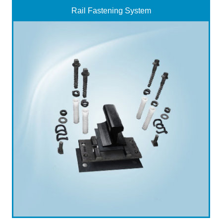
Rail Fastening System