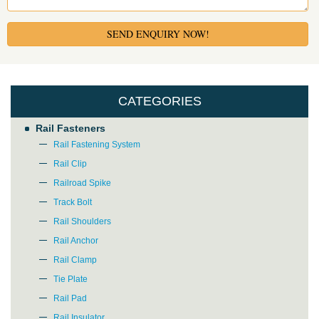
SEND ENQUIRY NOW!
CATEGORIES
Rail Fasteners
Rail Fastening System
Rail Clip
Railroad Spike
Track Bolt
Rail Shoulders
Rail Anchor
Rail Clamp
Tie Plate
Rail Pad
Rail Insulator