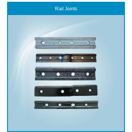
Rail Joints