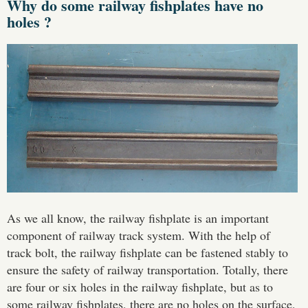
Why do some railway fishplates have no
holes ?
As we all know, the railway fishplate is an important
component of railway track system. With the help of
track bolt, the railway fishplate can be fastened stably to
ensure the safety of railway transportation. Totally, there
are four or six holes in the railway fishplate, but as to
some railway fishplates, there are no holes on the surface,