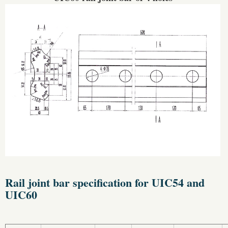
Rail joint bar specification for UIC54 and
UIC60