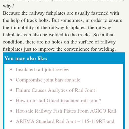
why?
Because the railway fishplates are usually fastened with
the help of track bolts. But sometimes, in order to ensure
the immobility of the railway fishplates, the railway
fishplates can also be welded to the tracks. So in that
condition, there are no holes on the surface of railway
fishplates just to improve the convenience for welding.
You may also like:
Insulated rail joint review
Compromise joint bars for sale
Failure Causes Analytics of Rail Joint
How to install Glued insulated rail joint?
Hot-sale Railway Fish Plates From AGICO Rail
AREMA Standard Rail Joint – 115-119RE and