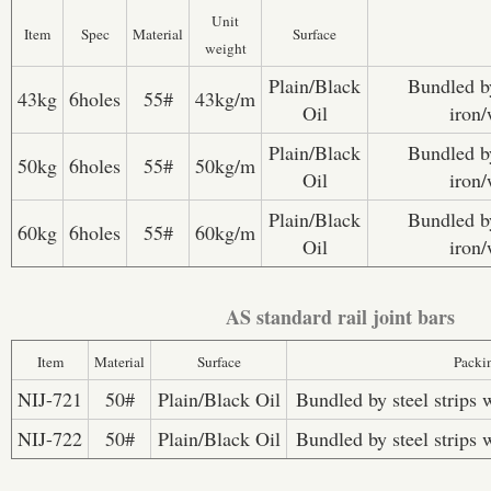
Unit
Item
Spec
Material
Surface
weight
Plain/Black
Bundled by
43kg
6holes
55#
43kg/m
Oil
iron/
Plain/Black
Bundled by
50kg
6holes
55#
50kg/m
Oil
iron/
Plain/Black
Bundled by
60kg
6holes
55#
60kg/m
Oil
iron/
AS standard rail joint bars
Item
Material
Surface
Packi
NIJ-721
50#
Plain/Black Oil
Bundled by steel strips 
NIJ-722
50#
Plain/Black Oil
Bundled by steel strips 