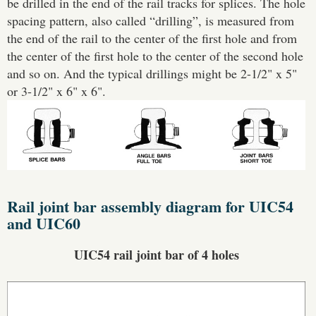
be drilled in the end of the rail tracks for splices. The hole
spacing pattern, also called “drilling”, is measured from
the end of the rail to the center of the first hole and from
the center of the first hole to the center of the second hole
and so on. And the typical drillings might be 2-1/2" x 5"
or 3-1/2" x 6" x 6".
Rail joint bar assembly diagram for UIC54
and UIC60
UIC54 rail joint bar of 4 holes