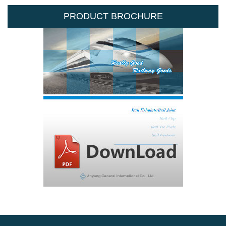
PRODUCT BROCHURE