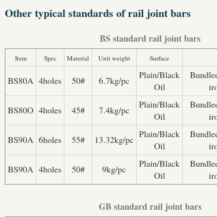
Other typical standards of rail joint bars
BS standard rail joint bars
Item
Spec
Material
Unit weight
Surface
Plain/Black
Bundled
BS80A
4holes
50#
6.7kg/pc
Oil
ir
Plain/Black
Bundled
BS80O
4holes
45#
7.4kg/pc
Oil
ir
Plain/Black
Bundled
BS90A
6holes
55#
13.32kg/pc
Oil
ir
Plain/Black
Bundled
BS90A
4holes
50#
9kg/pc
Oil
ir
GB standard rail joint bars