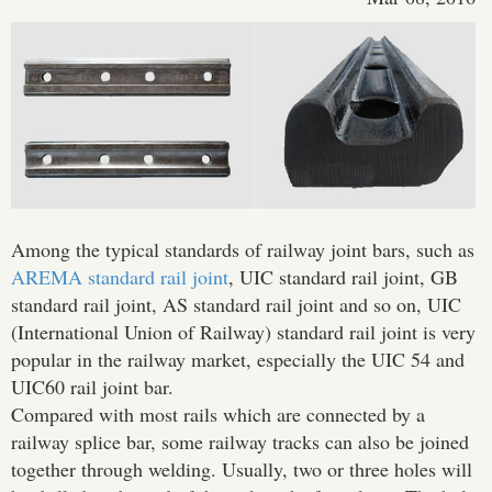
Among the typical standards of railway joint bars, such as
AREMA standard rail joint
, UIC standard rail joint, GB
standard rail joint, AS standard rail joint and so on, UIC
(International Union of Railway) standard rail joint is very
popular in the railway market, especially the UIC 54 and
UIC60 rail joint bar.
Compared with most rails which are connected by a
railway splice bar, some railway tracks can also be joined
together through welding. Usually, two or three holes will