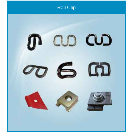
Rail Clip