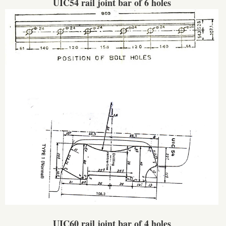
UIC54 rail joint bar of 6 holes
UIC60 rail joint bar of 4 holes