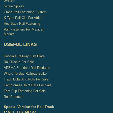
System
Screw Spikes
Crane Rail Fastening System
K Type Rail Clip For Africa
Hey-Back Rail Fastening
Rail Fasteners For Mexican
Market
USEFUL LINKS
Hot-Sale Railway Fish Plate
Rail Tracks For Sale
AREMA Standard Rail Products
Where To Buy Railroad Spike
Track Bolts And Nuts For Sale
Compromise Joint Bars For Sale
Fast Clip Fastening For Sale
Rail Products
Special Version for Rail Track
CALL US NOW