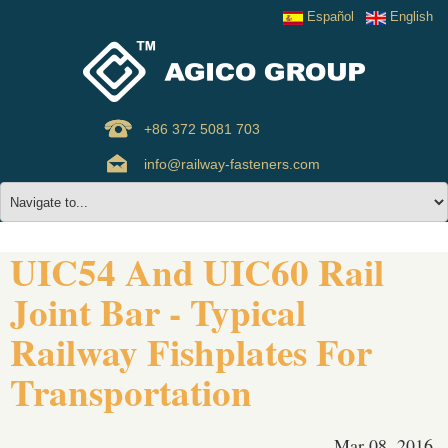
Español
English
+86 372 5081 703
info@railway-fasteners.com
UIC54 And UIC60 Rail
Joint Bar - Typical
Railway Fishplates For
Transportation
Mar 08, 2016