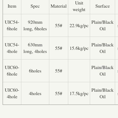
Unit
Item
Spec
Material
Surface
weight
UIC54-
920mm
Plain/Black
55#
22.9kg/pc
6hole
long, 6holes
Oil
UIC54-
630mm
Plain/Black
55#
15.6kg/pc
4hole
long, 4holes
Oil
UIC60-
Plain/Black
6holes
55#
6hole
Oil
UIC60-
Plain/Black
4holes
55#
17.5kg/pc
4hole
Oil