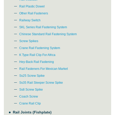
Rail Plastic Dowel
Other Rail Fasteners
Railway Switch
SKL Series Rail Fastening System
Chinese Standard Rail Fastening System
Screw Spikes
Crane Rail Fastening System
K Type Rail Clip For Africa
Hey-Back Rail Fastening
Rail Fasteners For Mexican Market
Ss25 Screw Spike
Ss35 Rail Sleeper Screw Spike
Ss8 Screw Spike
Coach Screw
Crane Rail Clip
Rail Joints (Fishplate)