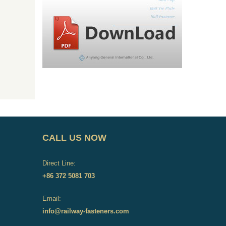
CALL US NOW
Direct Line:
+86 372 5081 703
Email:
info@railway-fasteners.com