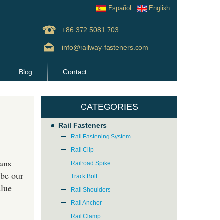
Español
English
+86 372 5081 703
info@railway-fasteners.com
Blog
Contact
CATEGORIES
Rail Fasteners
Rail Fastening System
Rail Clip
ans
Railroad Spike
 be our
Track Bolt
alue
Rail Shoulders
Rail Anchor
Rail Clamp