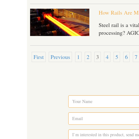
How Rails Are M
Steel rail is a vi
processing? AGICO
First
Previous
1
2
3
4
5
6
7