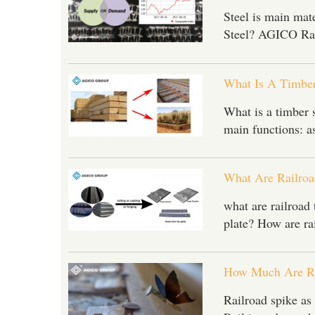
Steel is main mate
Steel? AGICO Rail
What Is A Timber
What is a timber 
main functions: as
What Are Railroa
what are railroad 
plate? How are ra
Pleas
How Much Are Ra
*
E-Ma
Railroad spike as 