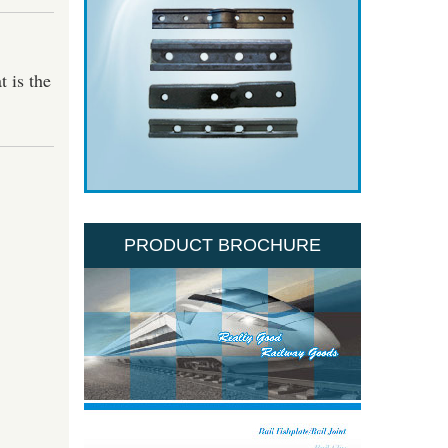
t is the
PRODUCT BROCHURE