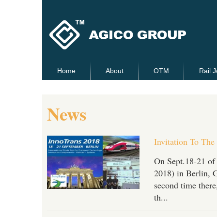
Home
About
OTM
Rail J
News
Invitation To The
On Sept.18-21 of
2018) in Berlin, 
second time there,
th...