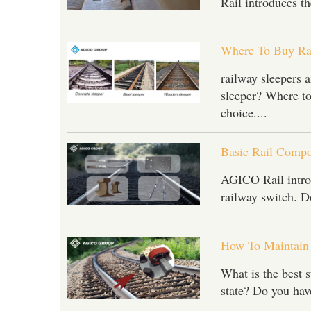
Rail introduces th
Where To Buy Rai
railway sleepers a
sleeper? Where to
choice....
Basic Rail Compo
AGICO Rail introdu
railway switch. Do
How To Maintain 
What is the best s
state? Do you have