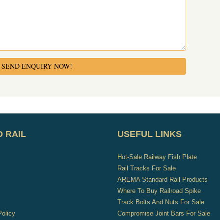
SEND ENQUIRY NOW!
 RAIL
USEFUL LINKS
Hot-Sale Railway Fish Plate
s
Rail Tracks For Sale
AREMA Standard Rail Products
Where To Buy Railroad Spike
Track Bolts And Nuts For Sale
Policy
Compromise Joint Bars For Sale