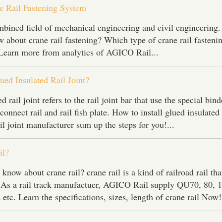
 Rail Fastening System
ombined field of mechanical engineering and civil engineering
about crane rail fastening? Which type of crane rail fasteni
 Learn more from analytics of AGICO Rail...
ued Insulated Rail Joint?
 rail joint refers to the rail joint bar that use the special bin
connect rail and rail fish plate. How to install glued insulated 
ail joint manufacturer sum up the steps for you!...
il?
ow about crane rail? crane rail is a kind of railroad rail tha
. As a rail track manufactuer, AGICO Rail supply QU70, 80, 
 etc. Learn the specifications, sizes, length of crane rail Now!.