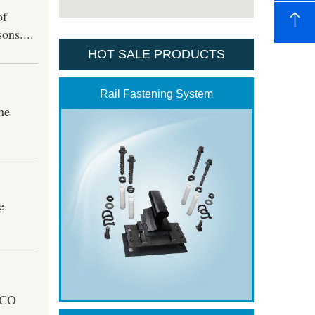
of
ons....
HOT SALE PRODUCTS
Rail Fastening System
he
e
GICO