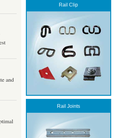
Rail Clip
y
est
ate and
Rail Joints
optimal