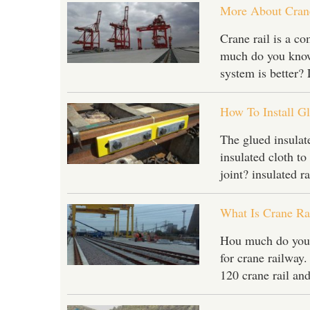
More About Crane
Crane rail is a c
much do you know 
system is better?
How To Install Gl
The glued insulated
insulated cloth to 
joint? insulated r
What Is Crane Ra
Hou much do you kn
for crane railway
120 crane rail and