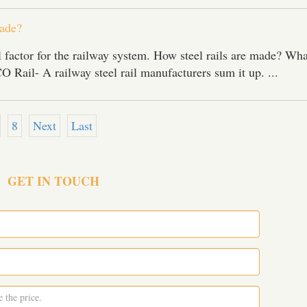
ade?
tal factor for the railway system. How steel rails are made? Wha
 Rail- A railway steel rail manufacturers sum it up. ...
8
Next
Last
GET IN TOUCH