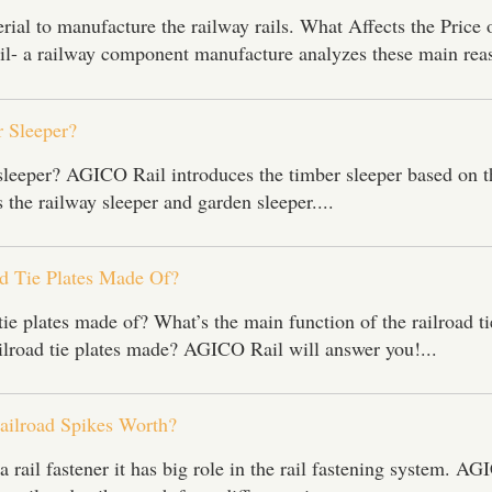
rial to manufacture the railway rails. What Affects the Price 
- a railway component manufacture analyzes these main reas
 Sleeper?
sleeper? AGICO Rail introduces the timber sleeper based on t
 the railway sleeper and garden sleeper....
d Tie Plates Made Of?
tie plates made of? What’s the main function of the railroad ti
ilroad tie plates made? AGICO Rail will answer you!...
e Enter Your Name:
ilroad Spikes Worth?
il:
a rail fastener it has big role in the rail fastening system. A