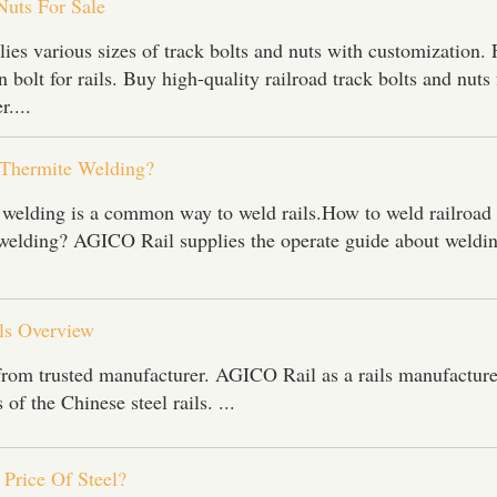
Nuts For Sale
es various sizes of track bolts and nuts with customization. 
 bolt for rails. Buy high-quality railroad track bolts and nuts
r....
 Thermite Welding?
 welding is a common way to weld rails.How to weld railroad 
welding? AGICO Rail supplies the operate guide about weldi
ils Overview
 from trusted manufacturer. AGICO Rail as a rails manufacture
 of the Chinese steel rails. ...
Price Of Steel?