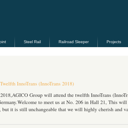
oint
Steel Rail
Railroad Sleeper
Projects
 Twelfth InnoTrans (InnoTrans 2018)
 2018,AGICO Group will attend the twelfth InnoTrans (InnoTr
Germany.Welcome to meet us at No. 206 in Hall 21, This will
 but it is still unchangeable that we will highly cherish and v