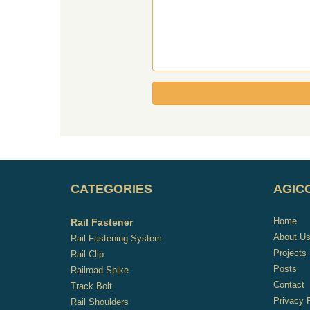
CATEGORIES
AGICO
Home
Rail Fastener
About U
Rail Fastening System
Projects
Rail Clip
Posts
Railroad Spike
Contact
Track Bolt
Privacy 
Rail Shoulders