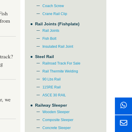
Coach Screw
Fish
Crane Rail Clip
 from
Rail Joints (Fishplate)
Rail Joints
Fish Bolt
Insulated Rail Joint
track?
Steel Rail
ng
Railroad Track For Sale
Rail Thermite Welding
90 Lbs Rail
115RE Rail
ASCE 30 RAIL
r, we
Railway Sleeper
Wooden Sleeper
Composite Sleeper
Concrete Sleeper