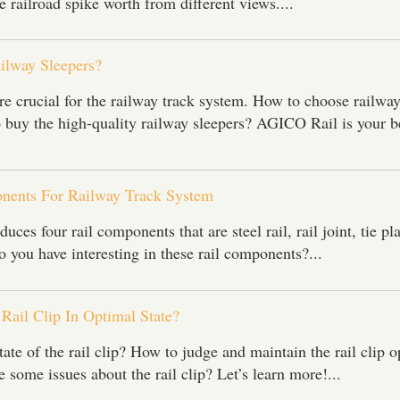
e railroad spike worth from different views....
lway Sleepers?
re crucial for the railway track system. How to choose railwa
 buy the high-quality railway sleepers? AGICO Rail is your b
nents For Railway Track System
ces four rail components that are steel rail, rail joint, tie pl
 you have interesting in these rail components?...
Rail Clip In Optimal State?
tate of the rail clip? How to judge and maintain the rail clip 
 some issues about the rail clip? Let’s learn more!...