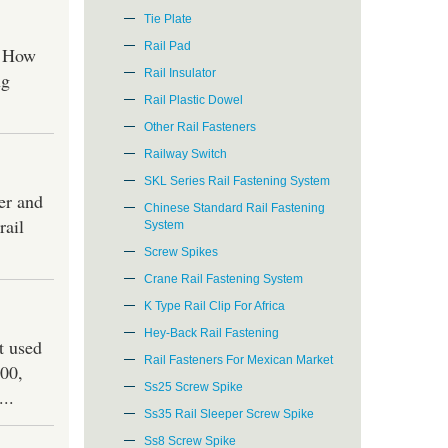
Tie Plate
Rail Pad
. How
Rail Insulator
ng
Rail Plastic Dowel
Other Rail Fasteners
Railway Switch
SKL Series Rail Fastening System
der and
Chinese Standard Rail Fastening
rail
System
Screw Spikes
Crane Rail Fastening System
K Type Rail Clip For Africa
Hey-Back Rail Fastening
t used
Rail Fasteners For Mexican Market
100,
Ss25 Screw Spike
..
Ss35 Rail Sleeper Screw Spike
Ss8 Screw Spike