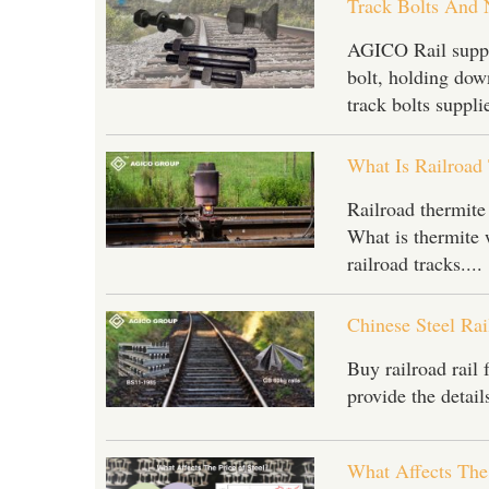
Track Bolts And 
AGICO Rail suppli
bolt, holding down
track bolts supplie
What Is Railroad
Railroad thermite
What is thermite 
railroad tracks....
Chinese Steel Ra
Buy railroad rail
provide the details
What Affects The 